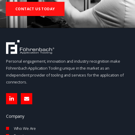
CONTACT US TODAY
Personal engagement, innovation and industry recognition make
Föhrenbach Application Tooling unique in the market as an
independent provider of tooling and services for the application of
connectors.
L
E
i
n
n
v
k
e
e
l
Company
d
o
i
p
Who We Are
n
e