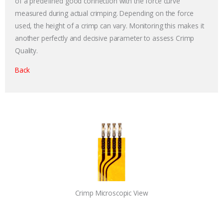
of a predefined good connection with the force curve
measured during actual crimping. Depending on the force
used, the height of a crimp can vary. Monitoring this makes it
another perfectly and decisive parameter to assess Crimp
Quality.
Back
Crimp Microscopic View