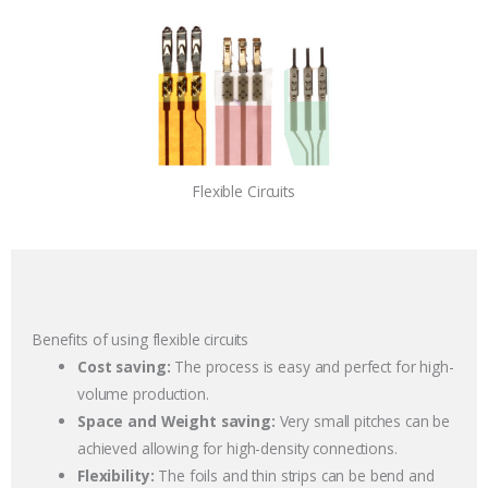
Flexible Circuits
Benefits of using flexible circuits
Cost saving:
The process is easy and perfect for high-
volume production.
Space and Weight saving:
Very small pitches can be
achieved allowing for high-density connections.
Flexibility:
The foils and thin strips can be bend and