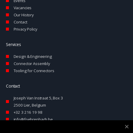
-
Events
i
Vacancies
n
Our History
Contact
Privacy Policy
Services
Design & Engineering
Connector Assembly
Tooling for Connectors
Contact
Joseph Van Instraat 5, Box 3
2500 Lier, Belgium
+32 3 216 19 98
info@foehrenbach.be
Contact form