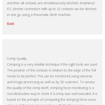
and then all contacts are simultaneously clinched. Amphenol
ICC clincher connectors with up to 32 contacts can be clinched
in one go using a Pneumatic clinch machine.
Back
Crimp Quality
Crimping is a very reliable technique if the right tools are used.
The position of the contacts in relation to the edge of the foil
needs to be perfect. This can be monitored using cameras
and image processing as well as by 3D scanners. To assess
the quality of the crimp itself, crimping force monitoring is a
non-destructive way to check if a crimp was well executed. It is
based on the principle of comparing the crimping force curve