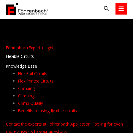
Skip
to
content
Föhrenbach Expert Insights.
Flexible Circuits
Knowledge Base
Flex Foil Circuits
Flex Printed Circuits
Crimping
Clinching
Crimp Quality
Benefits of using flexible circuits
Contact the experts at Föhrenbach Application Tooling for even
more answers to your questions.