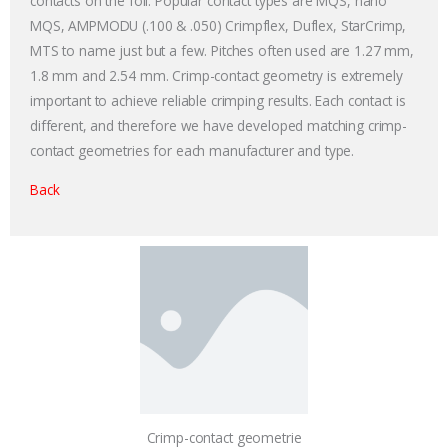
contacts on the foil. Popular contact types are MQS, nano
MQS, AMPMODU (.100 & .050) Crimpflex, Duflex, StarCrimp,
MTS to name just but a few. Pitches often used are 1.27 mm,
1.8 mm and 2.54 mm. Crimp-contact geometry is extremely
important to achieve reliable crimping results. Each contact is
different, and therefore we have developed matching crimp-
contact geometries for each manufacturer and type.
Back
Crimp-contact geometrie