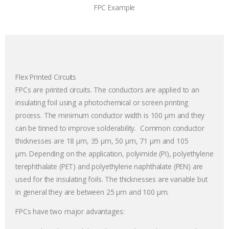
FPC Example
Flex Printed Circuits
FPCs are printed circuits. The conductors are applied to an
insulating foil using a photochemical or screen printing
process. The minimum conductor width is 100
µm and they
can be tinned to improve solderability.
Common conductor
thicknesses are 18
µm,
35 µm, 50 µm, 71 µm and 105
µm.
Depending on the application, polyimide (PI), polyethylene
terephthalate (PET) and polyethylene naphthalate (PEN) are
used for the insulating foils. The thicknesses are variable but
in general they are between 25
µm
and 100
µm
.
FPCs have two major advantages: