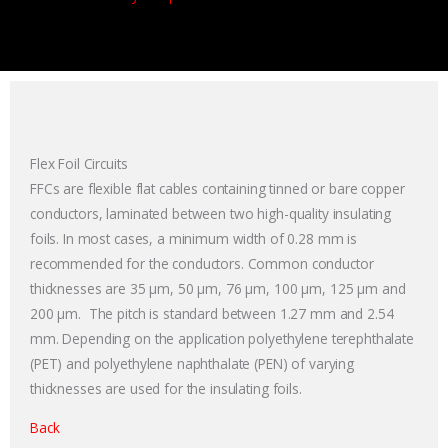
Flex Foil Circuits
FFCs are flexible flat cables containing tinned or bare copper
conductors, laminated between two high-quality insulating
foils. In most cases, a minimum width of 0.28 mm is
recommended for the conductors. Common conductor
thicknesses are 35 µm, 50 µm, 76 µm, 100 µm, 125 µm and
200 µm. The pitch is standard between 1.27 mm and 2.54
mm. Depending on the application polyethylene terephthalate
(PET) and polyethylene naphthalate (PEN) of varying
thicknesses are used for the insulating foils.
Back