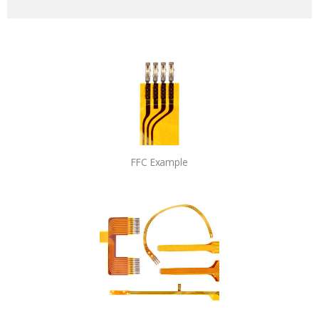
FFC Example