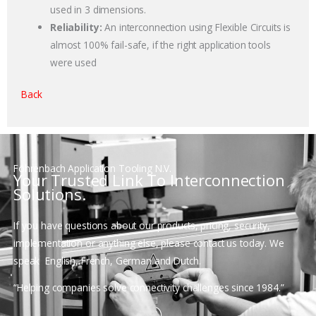
used in 3 dimensions.
Reliability:
An interconnection using Flexible Circuits is
almost 100% fail-safe, if the right application tools
were used
Back
Föhrenbach Application Tooling N.V.
Your Trusted Link To Interconnection
Solutions.
If you have questions about our products, pricing, security,
implementation or anything else, please contact us today. We
speak
English, French, German and Dutch.
“Helping companies solve connectivity challenges since 1984.”