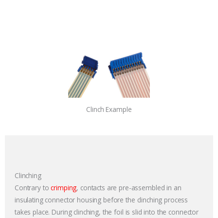
Clinch Example
Clinching
Contrary to
crimping
, contacts are pre-assembled in an
insulating connector housing before the clinching process
takes place. During clinching, the foil is slid into the connector