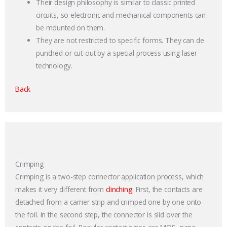
Their design philosophy is similar to classic printed
circuits, so electronic and mechanical components can
be mounted on them.
They are not restricted to specific forms. They can de
punched or cut-out by a special process using laser
technology.
Back
Crimping
Crimping is a two-step connector application process, which
makes it very different from
clinching
. First, the contacts are
detached from a carrier strip and crimped one by one onto
the foil. In the second step, the connector is slid over the