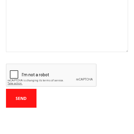
CAPTCHA