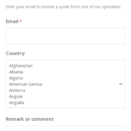
Enter your email to receive a quote from one of our specialists.
Email
*
Country
Remark or comment