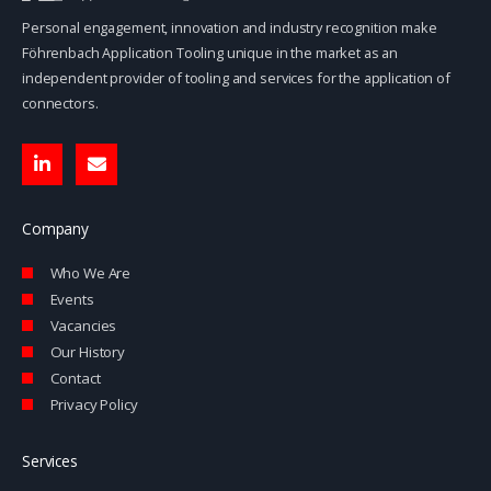
Personal engagement, innovation and industry recognition make
Föhrenbach Application Tooling unique in the market as an
independent provider of tooling and services for the application of
connectors.
L
E
i
n
n
v
k
e
e
l
Company
d
o
i
p
Who We Are
n
e
-
Events
i
Vacancies
n
Our History
Contact
Privacy Policy
Services