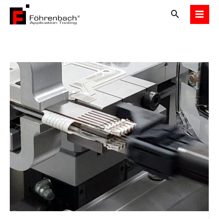
Skip
to
content