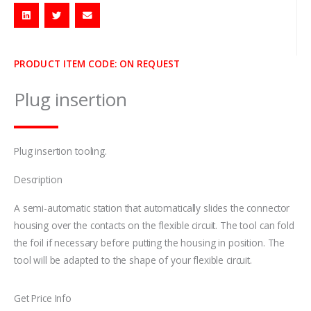
PRODUCT ITEM CODE: ON REQUEST
Plug insertion
Plug insertion tooling.
Description
A semi-automatic station that automatically slides the connector
housing over the contacts on the flexible circuit. The tool can fold
the foil if necessary before putting the housing in position. The
tool will be adapted to the shape of your flexible circuit.
Get Price Info