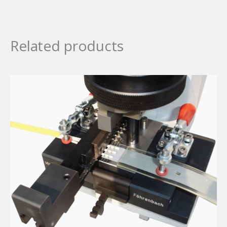
Related products