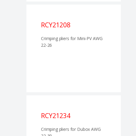
RCY21208
Crimping pliers for Mini-PV AWG
22-26
RCY21234
Crimping pliers for Dubox AWG
22-30