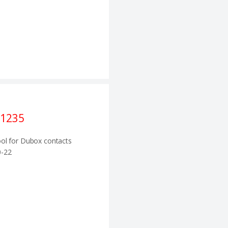
1235
ol for Dubox contacts
-22