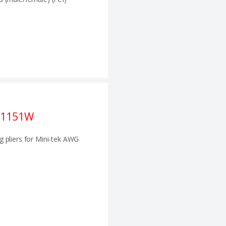
21151W
g pliers for Mini-tek AWG