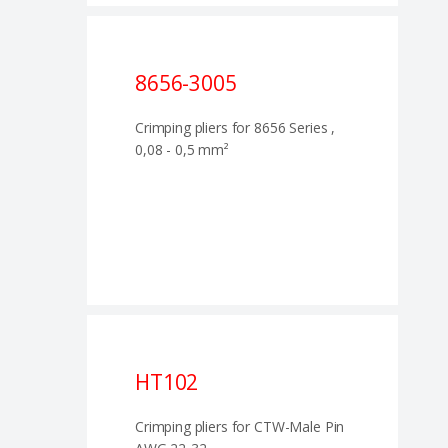
8656-3005
Crimping pliers for 8656 Series ,
0,08 - 0,5 mm²
HT102
Crimping pliers for CTW-Male Pin