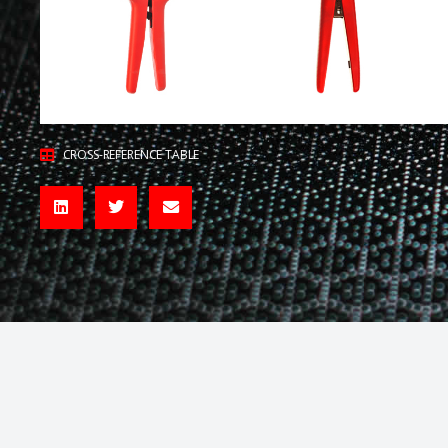
CROSS-REFERENCE TABLE