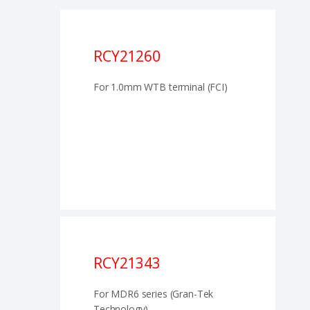
RCY21260
For 1.0mm WTB terminal (FCI)
RCY21343
For MDR6 series (Gran-Tek
Technology)