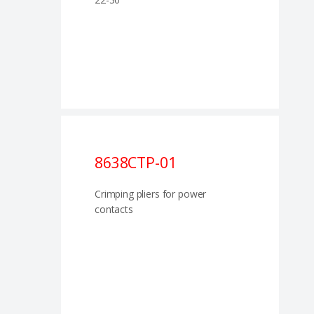
8638CTP-01
Crimping pliers for power
contacts