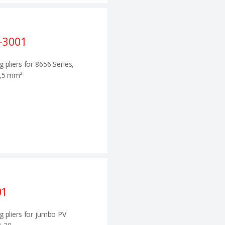
-3001
g pliers for 8656 Series,
0,5 mm²
01
g pliers for jumbo PV