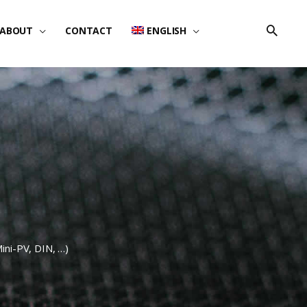
ABOUT
CONTACT
ENGLISH
Mini-PV, DIN, …)