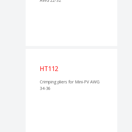
AWG 22-32
HT112
Crimping pliers for Mini-PV AWG
34-36