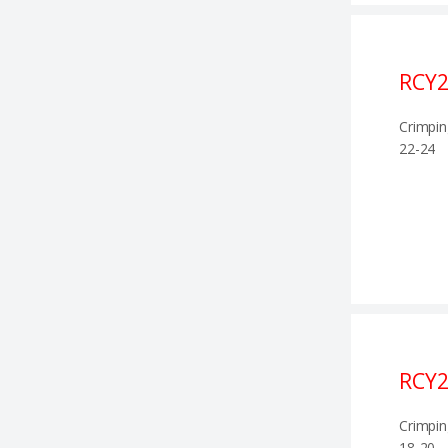
RCY
Crimpin
22-24
RCY2
Crimpin
18-20