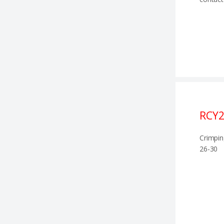
RCY
Crimpin
26-30