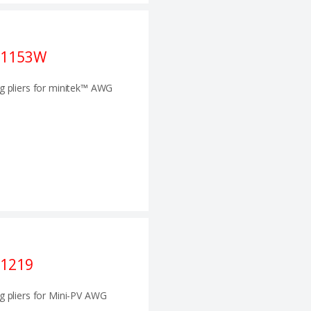
21153W
g pliers for minitek™ AWG
1219
g pliers for Mini-PV AWG