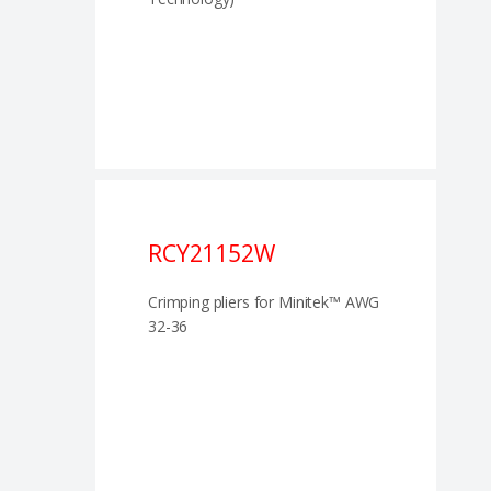
RCY21152W
Crimping pliers for Minitek™ AWG
32-36