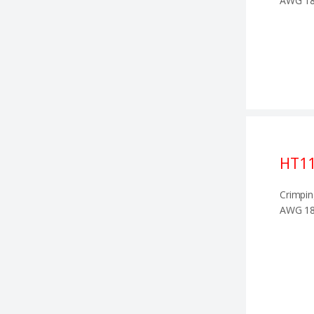
AWG 18
HT1
Crimpin
AWG 18