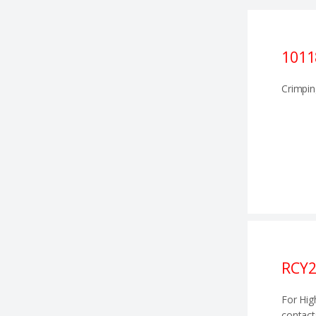
1011
Crimpin
RCY2
For Hig
contact