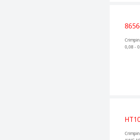
8656
Crimpin
0,08 - 
HT1
Crimpin