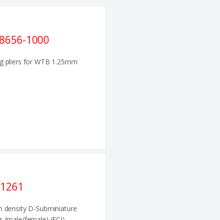
8656-1000
g pliers for WTB 1.25mm
1261
h density D-Subminiature
s (male/female) (FCI)