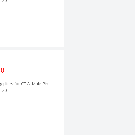
-20
10
g pliers for CTW-Male Pin
-20