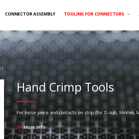
CONNECTOR ASSEMBLY
TOOLING FOR CONNECTORS
LS
Hand Crimp Tools
For loose piece and contacts on strip (for D-sub, Minitek, 
More Info