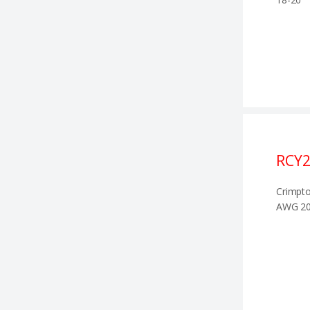
RCY2
Crimpto
AWG 20