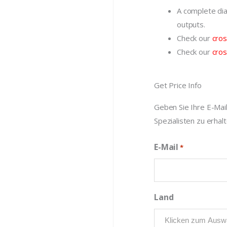
A complete dia
outputs.
Check our
cros
Check our
cros
Get Price Info
Geben Sie Ihre E-Mai
Spezialisten zu erhalt
E-Mail
*
Land