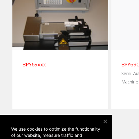
BPY65xxx
BPY69
Semi-Au
Machine 
We use cookies to optimize the functionality
of our website, measure traffic and
advertise.
More information
.