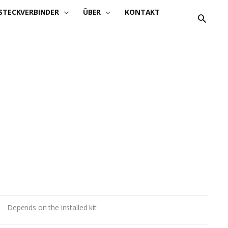
STECKVERBINDER
ÜBER
KONTAKT
Depends on the installed kit