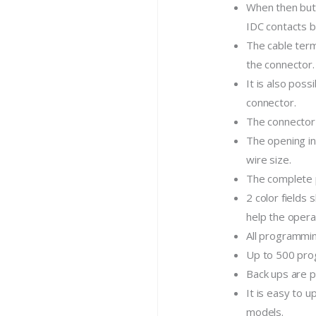
When then butt
IDC contacts b
The cable term
the connector.
It is also poss
connector.
The connector 
The opening i
wire size.
The complete p
2 color fields
help the opera
All programmin
Up to 500 pro
Back ups are p
It is easy to 
models.