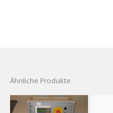
Ähnliche Produkte