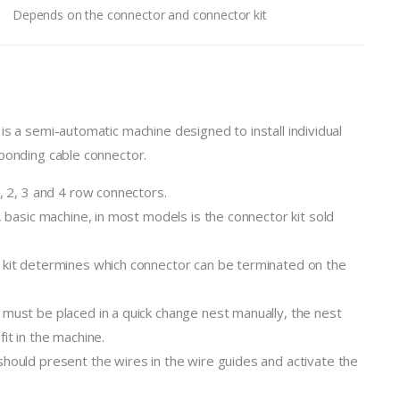
Depends on the connector and connector kit
is a semi-automatic machine designed to install individual
ponding cable connector.
1, 2, 3 and 4 row connectors.
, basic machine, in most models is the connector kit sold
kit determines which connector can be terminated on the
must be placed in a quick change nest manually, the nest
it in the machine.
hould present the wires in the wire guides and activate the