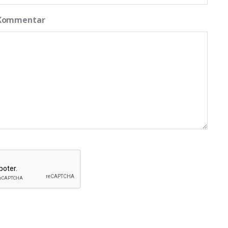
 Kommentar