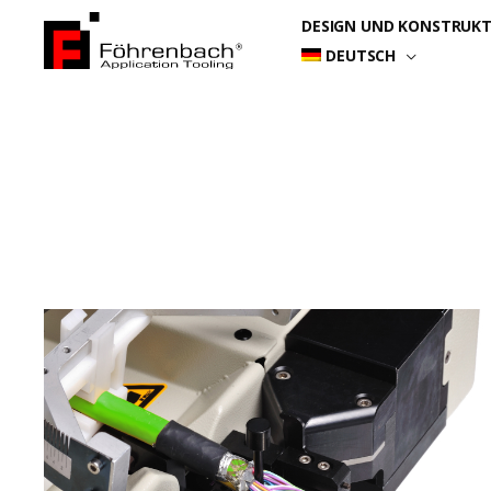
Zum
DESIGN UND KONSTRUK
Inhalt
DEUTSCH
springen