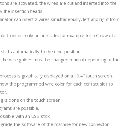
ons are activated, the wires are cut and inserted into the
y the insertion heads.
inator can insert 2 wires simultaneously, left and right from
ible to insert only on one side, for example for a C row of a
shifts automatically to the next position.
n the wire guides must be changed manual depending of the
rocess is graphically displayed on a 10.4″ touch screen.
 show the programmed wire color for each contact slot to
tor.
g is done on the touch screen.
grams are possible.
ossible with an USB stick.
upgrade the software of the machine for new connector