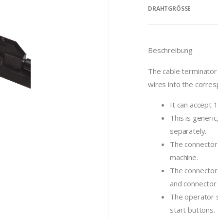
DRAHTGRÖSSE
Beschreibung
The cable terminator 
wires into the corres
It can accept 
This is generic
separately.
The connector 
machine.
The connector 
and connector f
The operator s
start buttons.