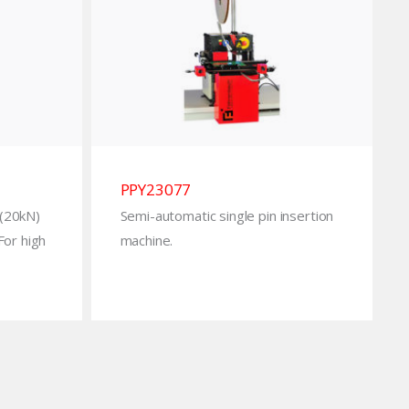
PPY23077
 (20kN)
Semi-automatic single pin insertion
 For high
machine.