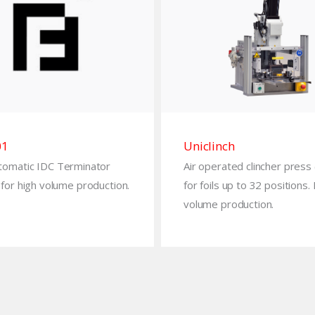
01
Uniclinch
tomatic IDC Terminator
Air operated clincher press
for high volume production.
for foils up to 32 positions.
volume production.