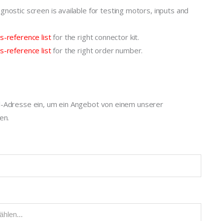
gnostic screen is available for testing motors, inputs and
s-reference list
for the right connector kit.
s-reference list
for the right order number.
l-Adresse ein, um ein Angebot von einem unserer
en.