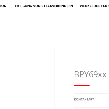
TION
FERTIGUNG VON STECKVERBINDERN
WERKZEUGE FÜR 
BPY69xx
KONTAKTART