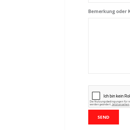
Bemerkung oder
CAPTCHA