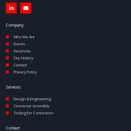
L
E
i
n
n
v
k
e
e
l
Company
d
o
i
p
Who We Are
n
e
-
Events
i
Vacancies
n
Our History
Contact
Privacy Policy
Services
Design & Engineering
Connector Assembly
Tooling for Connectors
Contact