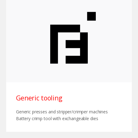
Generic tooling
Generic presses and stripper/crimper machines
Battery crimp tool with exchangeable dies