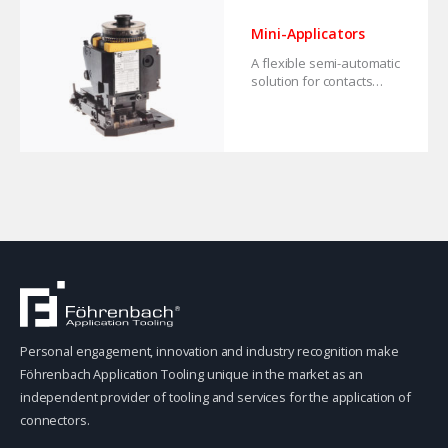
Mini-Applicators
A flexible semi-automatic
solution for contacts
from strip.
Personal engagement, innovation and industry recognition make
Föhrenbach Application Tooling unique in the market as an
independent provider of tooling and services for the application of
connectors.