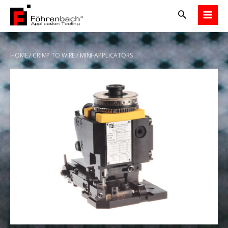
Skip
to
content
HOME
/
CRIMP TO WIRE
/ MINI-APPLICATORS