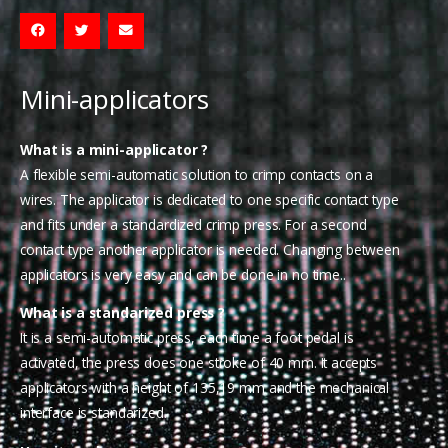
Mini-applicators
What is a mini-applicator ?
A flexible semi-automatic solution to crimp contacts on a
wires. The applicator is dedicated to one specific contact type
and fits under a standardized crimp press. For a second
contact type another applicator is needed. Changing between
applicators is very easy and can be done in no time..
What is a standarized press ?
It is a semi-automatic press, each time a foot pedal is
activated, the press does one stroke of 40 mm. It accepts
applicators with a height of 135,19 mm and the mechanical
interface is standarized.