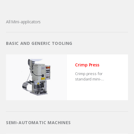
All Mini-applicators
BASIC AND GENERIC TOOLING
Crimp Press
Crimp press for
standard mini-
applicators.
SEMI-AUTOMATIC MACHINES