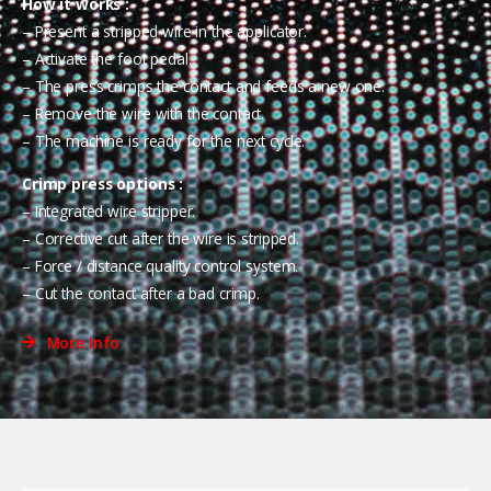
How it works :
– Present a stripped wire in the applicator.
– Activate the foot pedal.
– The press crimps the contact and feeds a new one.
– Remove the wire with the contact.
– The machine is ready for the next cycle.
Crimp press options :
– Integrated wire stripper.
– Corrective cut after the wire is stripped.
– Force / distance quality control system.
– Cut the contact after a bad crimp.
More Info