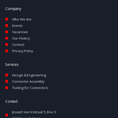
k
e
e
l
Company
d
o
i
p
Who We Are
n
e
-
Events
i
Vacancies
n
Our History
Contact
Privacy Policy
Services
Design & Engineering
Connector Assembly
Tooling for Connectors
Contact
Joseph Van Instraat 5, Box 3