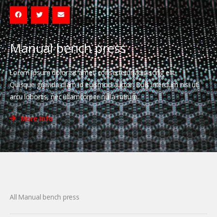
Manual bench press
Lorem ipsum dolor sit amet, consectetur adipiscing elit.
Quisque gravida diam id euismod auctor. Duis interdum nisi ut
arcu lobortis, nec ullamcorper nulla rutrum.
More Info
All Manual bench press