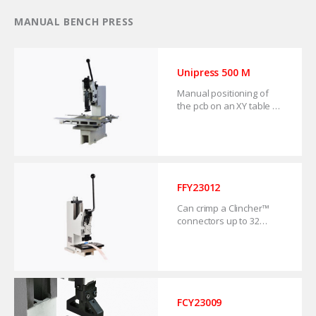
MANUAL BENCH PRESS
Unipress 500 M
Manual positioning of
the pcb on an XY table or
flat bed. For prototype
series repair and back-
up solution.
FFY23012
Can crimp a Clincher™
connectors up to 32
positions. For small and
medium volume
production.
FCY23009