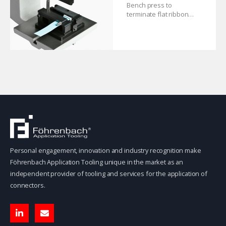
Bench press to
terminate flat ribbon
cable connectors.
Personal engagement, innovation and industry recognition make
Föhrenbach Application Tooling unique in the market as an
independent provider of tooling and services for the application of
connectors.
L
E
i
n
n
v