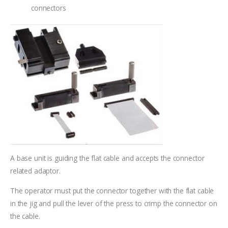
connectors
A base unit is guiding the flat cable and accepts the connector
related adaptor.
The operator must put the connector together with the flat cable
in the jig and pull the lever of the press to crimp the connector on
the cable.