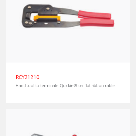
RCY21210
Hand tool to terminate Quickie® on flat ribbon cable.