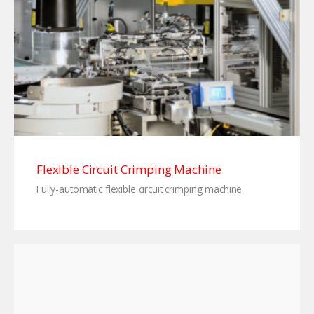
Flexible Circuit Crimping Machine
Fully-automatic flexible circuit crimping machine.