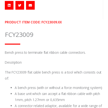
PRODUCT ITEM CODE: FCY23009.XX
FCY23009
Bench press to terminate flat ribbon cable connectors.
Description
The FCY23009 flat cable bench press is a tool which consists out
of:
A bench press (with or without a force monitoring system)
A base unit which can accept a flat ribbon cable with pitch
1mm, pitch 1.27mm or 0,635mm
A connector related adaptor, available for a wide range of