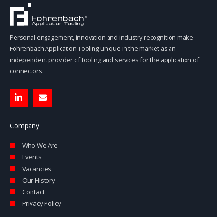
Personal engagement, innovation and industry recognition make
Föhrenbach Application Tooling unique in the market as an
independent provider of tooling and services for the application of
connectors.
L
E
i
n
n
v
k
e
e
l
Company
d
o
i
p
Who We Are
n
e
-
Events
i
Vacancies
n
Our History
Contact
Privacy Policy