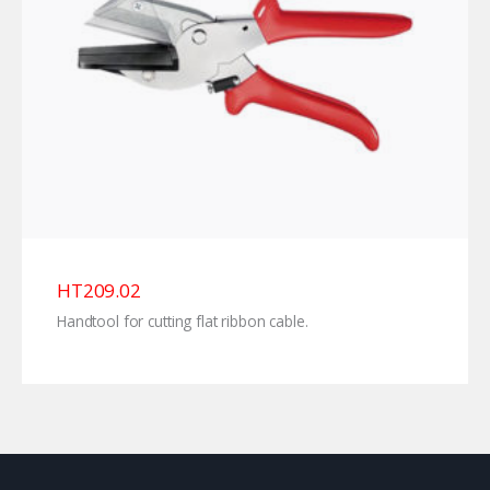
HT209.02
Handtool for cutting flat ribbon cable.