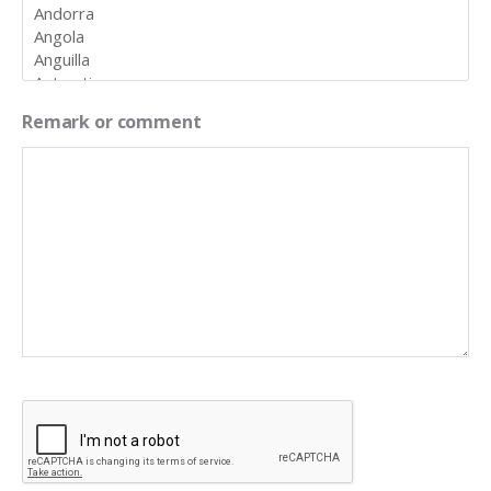
Remark or comment
CAPTCHA