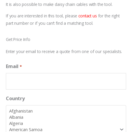
It is also possible to make daisy chain cables with the tool.
If you are interested in this tool, please
contact us
for the right
part number or if you can’t find a matching tool.
Get Price Info
Enter your email to receive a quote from one of our specialists.
Email
*
Country