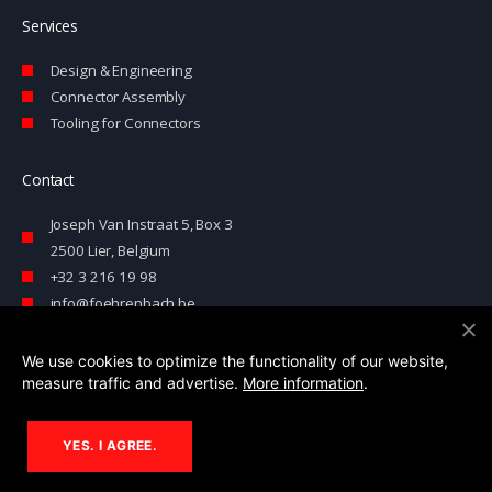
Services
Design & Engineering
Connector Assembly
Tooling for Connectors
Contact
Joseph Van Instraat 5, Box 3
2500 Lier, Belgium
+32 3 216 19 98
info@foehrenbach.be
Contact form
We use cookies to optimize the functionality of our website,
measure traffic and advertise.
More information
.
© 2026 Föhrenbach
YES. I AGREE.
This website is developed with the support of