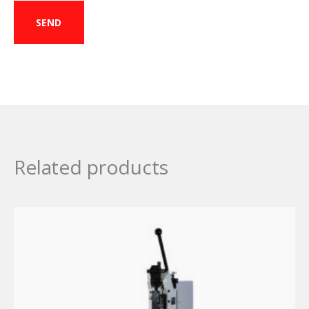
Related products