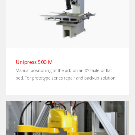
Unipress 500 M
Manual positioning of the pcb on an XY table or flat
bed. For prototype series repair and back-up solution.